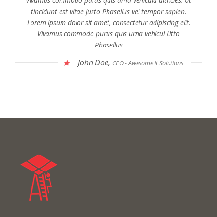
Vivamus commodo purus quis urna vehicula ultricies. Ut
tincidunt est vitae justo Phasellus vel tempor sapien.
Lorem ipsum dolor sit amet, consectetur adipiscing elit.
Vivamus commodo purus quis urna vehicul Utto
Phasellus
John Doe,
CEO - Awesome It Solutions