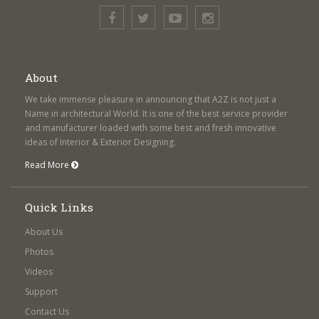
About
We take immense pleasure in announcing that A2Z is not just a
Name in architectural World. It is one of the best service provider
and manufacturer loaded with some best and fresh innovative
ideas of Interior & Exterior Designing.
Read More
Quick Links
About Us
Photos
Videos
Support
Contact Us