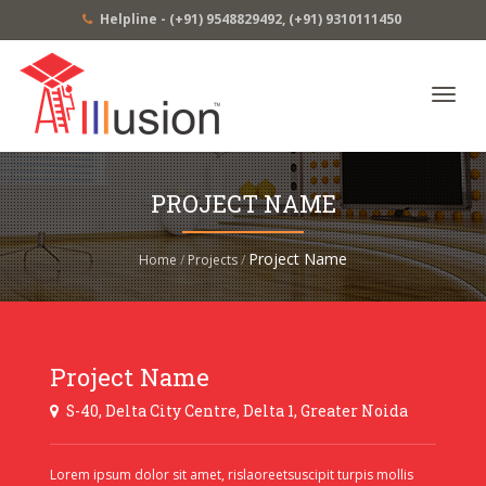
Helpline -
(+91) 9548829492
,
(+91) 9310111450
Toggl
navig
PROJECT NAME
Project Name
Home
/
Projects
/
Project Name
S-40, Delta City Centre, Delta 1, Greater Noida
Lorem ipsum dolor sit amet, rislaoreetsuscipit turpis mollis