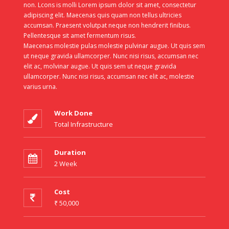
non. Lcons is molli Lorem ipsum dolor sit amet, consectetur
adipiscing elit. Maecenas quis quam non tellus ultricies
accumsan. Praesent volutpat neque non hendrerit finibus.
Pellentesque sit amet fermentum risus.
Maecenas molestie pulas molestie pulvinar augue. Ut quis sem
ut neque gravida ullamcorper. Nunc nisi risus, accumsan nec
elit ac, molvinar augue. Ut quis sem ut neque gravida
ullamcorper. Nunc nisi risus, accumsan nec elit ac, molestie
varius urna.
Work Done
Total Infrastructure
Duration
2 Week
Cost
₹ 50,000