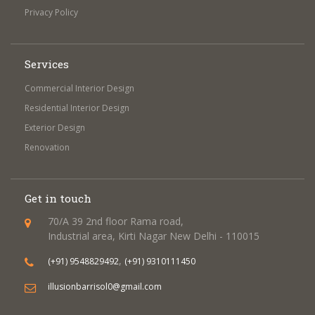
Privacy Policy
Services
Commercial Interior Design
Residential Interior Design
Exterior Design
Renovation
Get in touch
70/A 39 2nd floor Rama road,
Industrial area, Kirti Nagar New Delhi - 110015
,
(+91) 9548829492
(+91) 9310111450
illusionbarrisol0@gmail.com