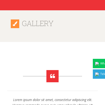
GALLERY
Wha
Tel
Lorem ipsum dolor sit amet, consectetur adipiscing elit.